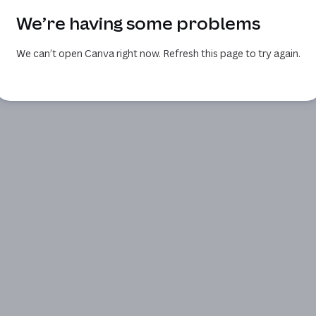
We’re having some problems
We can’t open Canva right now. Refresh this page to try again.